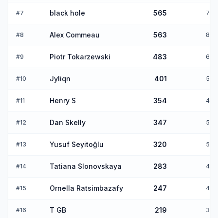
black hole
565
#
7
7
Alex Commeau
563
#
8
8
Piotr Tokarzewski
483
#
9
6
Jyliqn
401
#
10
5
Henry S
354
#
11
4
Dan Skelly
347
#
12
5
Yusuf Seyitoğlu
320
#
13
5
Tatiana Slonovskaya
283
#
14
4
Ornella Ratsimbazafy
247
#
15
4
T GB
219
#
16
3