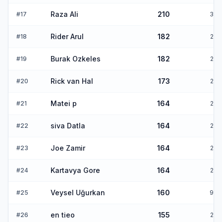
Raza Ali
210
#
17
3
Rider Arul
182
#
18
2
Burak Ozkeles
182
#
19
2
Rick van Hal
173
#
20
2
Matei p
164
#
21
2
siva Datla
164
#
22
2
Joe Zamir
164
#
23
2
Kartavya Gore
164
#
24
2
Veysel Uğurkan
160
#
25
9
en tieo
155
#
26
2