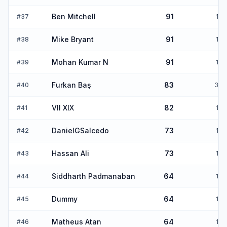
Ben Mitchell
91
#
37
1
Mike Bryant
91
#
38
1
Mohan Kumar N
91
#
39
1
Furkan Baş
83
#
40
3
VII XIX
82
#
41
1
DanielGSalcedo
73
#
42
1
Hassan Ali
73
#
43
1
Siddharth Padmanaban
64
#
44
1
Dummy
64
#
45
1
Matheus Atan
64
#
46
1