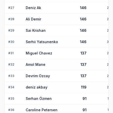
Deniz Ak
146
#
27
2
Ali Demir
146
#
28
2
Sai Krishan
146
#
29
2
Serhii Yatsunenko
146
#
30
3
Miguel Chavez
137
#
31
2
Amol Mane
137
#
32
2
Devrim Ozcay
137
#
33
2
deniz akbay
119
#
34
2
Serhan Özmen
91
#
35
1
Caroline Petersen
91
#
36
1