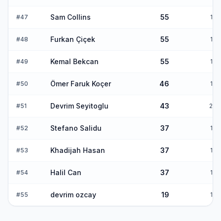
Sam Collins
55
#
47
1
Furkan Çiçek
55
#
48
1
Kemal Bekcan
55
#
49
1
Ömer Faruk Koçer
46
#
50
1
Devrim Seyitoglu
43
#
51
2
Stefano Salidu
37
#
52
1
Khadijah Hasan
37
#
53
1
Halil Can
37
#
54
1
devrim ozcay
19
#
55
1