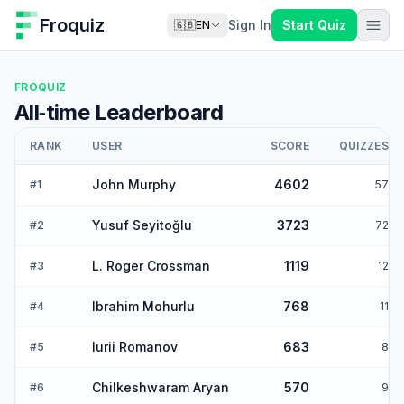
Froquiz
Sign In
Start Quiz
🇬🇧
EN
FROQUIZ
All‑time Leaderboard
RANK
USER
SCORE
QUIZZES
John Murphy
4602
#
1
57
Yusuf Seyitoğlu
3723
#
2
72
L. Roger Crossman
1119
#
3
12
Ibrahim Mohurlu
768
#
4
11
Iurii Romanov
683
#
5
8
Chilkeshwaram Aryan
570
#
6
9